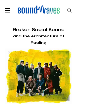
Broken Social Scene
and the Architecture of
Feeling