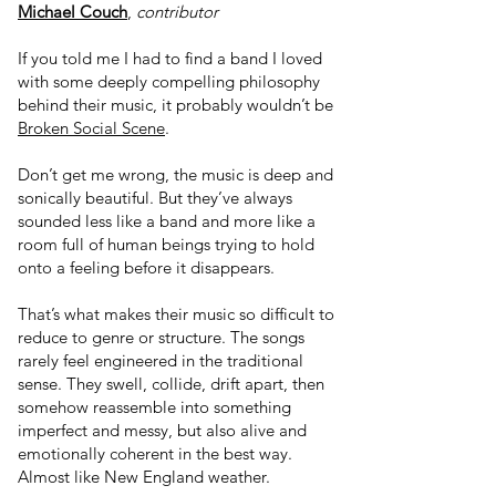
Michael Couch
,
contributor
If you told me I had to find a band I loved
with some deeply compelling philosophy
behind their music, it probably wouldn’t be
Broken Social Scene
.
Don’t get me wrong, the music is deep and
sonically beautiful. But they’ve always
sounded less like a band and more like a
room full of human beings trying to hold
onto a feeling before it disappears.
That’s what makes their music so difficult to
reduce to genre or structure. The songs
rarely feel engineered in the traditional
sense. They swell, collide, drift apart, then
somehow reassemble into something
imperfect and messy, but also alive and
emotionally coherent in the best way.
Almost like New England weather.