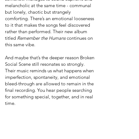
melancholic at the same time - communal
but lonely, chaotic but strangely
comforting. There’s an emotional looseness
to it that makes the songs feel discovered
rather than performed. Their new album
titled
Remember the Humans
continues on
this same vibe.
And maybe that’s the deeper reason Broken
Social Scene still resonates so strongly.
Their music reminds us what happens when
imperfection, spontaneity, and emotional
bleed-through are allowed to remain in the
final recording. You hear people searching
for something special, together, and in real
time.
In a culture increasingly obsessed with
optimization, branding, and precision,
Broken Social Scene sounds beautifully
unresolved. Human, in the best possible