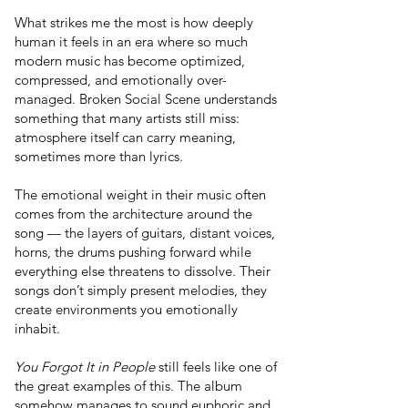
What strikes me the most is how deeply
human it feels in an era where so much
modern music has become optimized,
compressed, and emotionally over-
managed. Broken Social Scene understands
something that many artists still miss:
atmosphere itself can carry meaning,
sometimes more than lyrics.
The emotional weight in their music often
comes from the architecture around the
song — the layers of guitars, distant voices,
horns, the drums pushing forward while
everything else threatens to dissolve. Their
songs don’t simply present melodies, they
create environments you emotionally
inhabit.
You Forgot It in People
still feels like one of
the great examples of this. The album
somehow manages to sound euphoric and