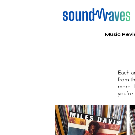
Music Rev
Each a
from th
more. 
you’re