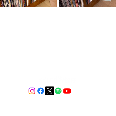
ⓒ 2026 Soundwaves - All Rights Reserved.