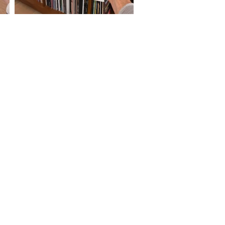
SOUNDWAVES:
Your Platform For All Things Music.
Streaming radio shows, new music and
concert reviews, vinyl culture, and a
Guest Playlist Series.