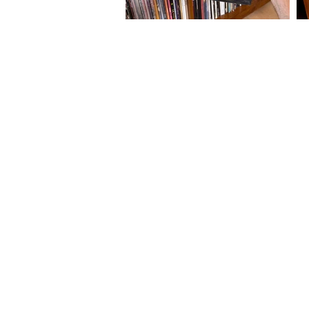
About Us
Friends of Soundwaves
Newsletter
Contact Us