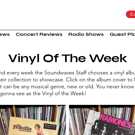
C
iews
Concert Reviews
Radio Shows
Guest Pla
Vinyl Of The Week
nd every week the Soundwaves Staff chooses a vinyl al
eir collection to showcase. Click on the album cover to 
It can be any musical genre, new or old. You never know
 gonna see as the Vinyl of the Week!