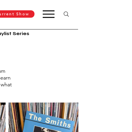
urrent Show
ylist Series
bum
learn
 what