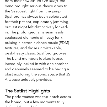
from their new album
Cat Shop
, the
band brought serious dance vibes to
the Seacoast right from the jump.
Spafford has always been celebrated
for their patient, exploratory jamming,
but last night felt distinctively locked-
in. The prolonged jams seamlessly
coalesced elements of heavy funk,
pulsing electronic dance music (EDM)
textures, and those unmistakable,
peak-heavy classic Spafford grooves.
The band members looked loose,
incredibly locked in with one another,
and genuinely seemed to be having a
blast exploring the sonic space that 3S
Artspace uniquely provides.
The Setlist Highlights
The performance was top-notch across
the board, but a few moments truly