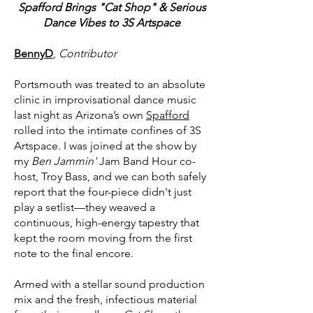
Spafford Brings "Cat Shop" & Serious
Dance Vibes to 3S Artspace
BennyD
,
Contributor
Portsmouth was treated to an absolute
clinic in improvisational dance music
last night as Arizona’s own
Spafford
rolled into the intimate confines of 3S
Artspace. I was joined at the show by
my
Ben Jammin'
Jam Band Hour co-
host, Troy Bass, and we can both safely
report that the four-piece didn't just
play a setlist—they weaved a
continuous, high-energy tapestry that
kept the room moving from the first
note to the final encore.
Armed with a stellar sound production
mix and the fresh, infectious material