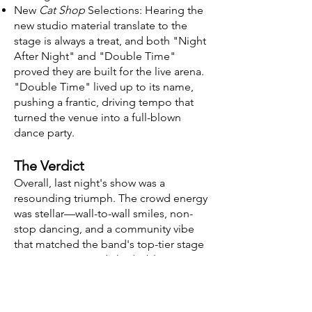
New
Cat Shop
Selections: Hearing the
new studio material translate to the
stage is always a treat, and both "Night
After Night" and "Double Time"
proved they are built for the live arena.
"Double Time" lived up to its name,
pushing a frantic, driving tempo that
turned the venue into a full-blown
dance party.
The Verdict
Overall, last night's show was a
resounding triumph. The crowd energy
was stellar—wall-to-wall smiles, non-
stop dancing, and a community vibe
that matched the band's top-tier stage
presence. Troy and I had a blast
catching up with folks in the crowd,
and everyone was collectively dialed
into the same groove. Spafford proved