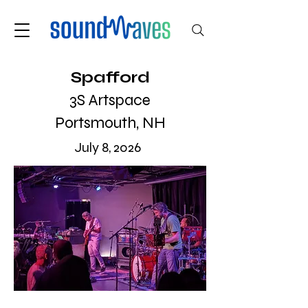
Spafford
3S Artspace
Portsmouth, NH
July 8, 2026