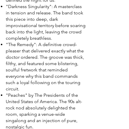
defined the night for us:
"Darkness Singularity": A masterclass
in tension and release. The band took
this piece into deep, dark
improvisational territory before soaring
back into the light, leaving the crowd
completely breathless.
"The Remedy": A definitive crowd-
pleaser that delivered exactly what the
doctor ordered. The groove was thick,
filthy, and featured some blistering,
soulful fretwork that reminded
everyone why this band commands
such a loyal following on the touring
circuit.
"Peaches" by The Presidents of the
United States of America. The 90s alt-
rock nod absolutely delighted the
room, sparking a venue-wide
singalong and an injection of pure,
nostalgic fun.