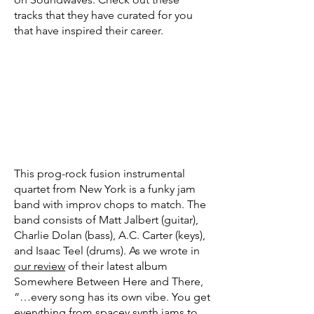
tracks that they have curated for you
that have inspired their career.
This prog-rock fusion instrumental
quartet from New York is a funky jam
band with improv chops to match. The
band consists of Matt Jalbert (guitar),
Charlie Dolan (bass), A.C. Carter (keys),
and Isaac Teel (drums). As we wrote in
our review
of their latest album
Somewhere Between Here and There,
“…every song has its own vibe. You get
everything from spacey synth jams to