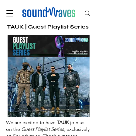
TAUK | Guest Playlist Series
We are excited to have
TAUK
join us
on the
Guest Playlist Series
, exclusively
on Soundwaves. Check out these