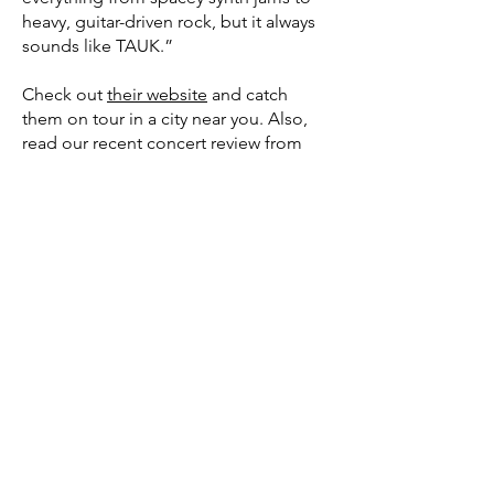
heavy, guitar-driven rock, but it always
sounds like TAUK.”
Check out
their website
and catch
them on tour in a city near you. Also,
read our recent
concert review
from
their stop in Portland, Maine.
SOUNDWAVES:
Your Platform For All Things Music.
Streaming radio shows, new music and
concert reviews, vinyl culture, and a
Guest Playlist Series.
About Us