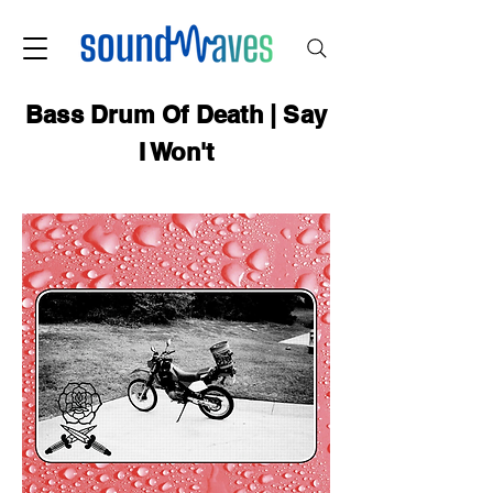
Bass Drum Of Death | Say
I Won't