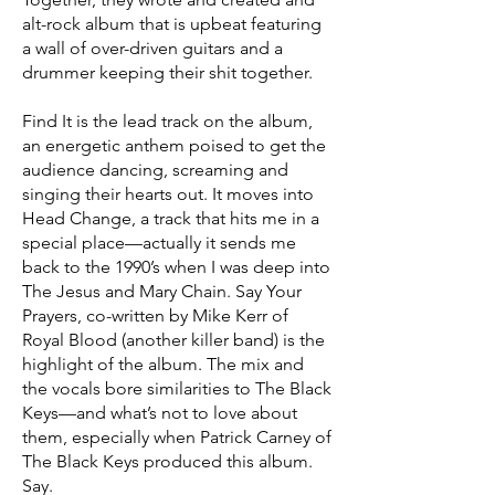
alt-rock album that is upbeat featuring
a wall of over-driven guitars and a
drummer keeping their shit together.
Find It is the lead track on the album,
an energetic anthem poised to get the
audience dancing, screaming and
singing their hearts out. It moves into
Head Change, a track that hits me in a
special place—actually it sends me
back to the 1990’s when I was deep into
The Jesus and Mary Chain. Say Your
Prayers, co-written by Mike Kerr of
Royal Blood (another killer band) is the
highlight of the album. The mix and
the vocals bore similarities to The Black
Keys—and what’s not to love about
them, especially when Patrick Carney of
The Black Keys produced this album.
Say.