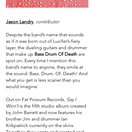
Jason Landry
,
contributor
Despite the band’s name that sounds
as if it was born out of Lucifer’s fiery
layer, the dueling guitars and drummer
that make up
Bass Drum Of Death
are
spot on. Every time I mention this
band’s name to anyone, they smile at
the sound: Bass. Drum. Of. Death! And
what you get is less scarier than you
would imagine.
Out on Fat Possum Records,
Say I
Won’t
is the fifth studio album created
by John Barrett and now features his
brother Jim and drummer Ian
Kirkpatrick currently on the skins.
Together, they wrote and created and