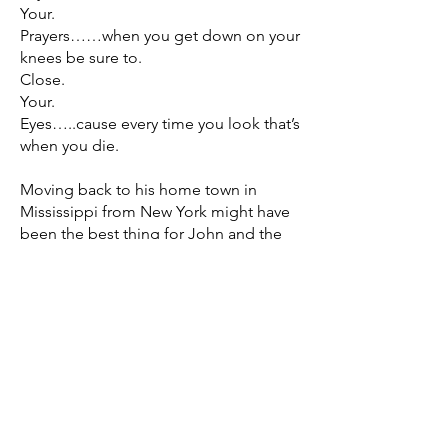
Your.
Prayers……when you get down on your
knees be sure to.
Close.
Your.
Eyes…..cause every time you look that’s
when you die.
Moving back to his home town in
Mississippi from New York might have
been the best thing for John and the
band. If you weren’t familiar with them
before, John was the ring leader and
wrote all the music, and in fact, he used
to sing, play guitar and play the bass
drum with his foot. This new
collaborative effort sounds truly
powerful and tight and if you are a fan
of such acts as The Black Keys, The
White Stripes, GA-20, or Royal Blood,