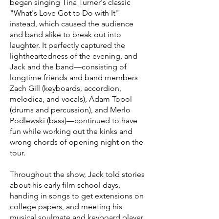
began singing Tina Turner's classic
"What's Love Got to Do with It"
instead, which caused the audience
and band alike to break out into
laughter. It perfectly captured the
lightheartedness of the evening, and
Jack and the band—consisting of
longtime friends and band members
Zach Gill (keyboards, accordion,
melodica, and vocals), Adam Topol
(drums and percussion), and Merlo
Podlewski (bass)—continued to have
fun while working out the kinks and
wrong chords of opening night on the
tour.
Throughout the show, Jack told stories
about his early film school days,
handing in songs to get extensions on
college papers, and meeting his
musical soulmate and keyboard player,