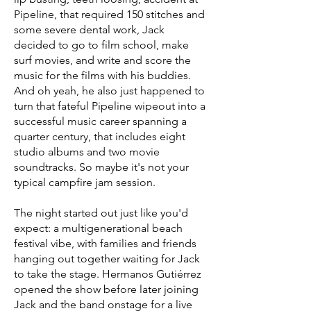
Pipeline, that required 150 stitches and
some severe dental work, Jack
decided to go to film school, make
surf movies, and write and score the
music for the films with his buddies.
And oh yeah, he also just happened to
turn that fateful Pipeline wipeout into a
successful music career spanning a
quarter century, that includes eight
studio albums and two movie
soundtracks. So maybe it's not your
typical campfire jam session.
The night started out just like you'd
expect: a multigenerational beach
festival vibe, with families and friends
hanging out together waiting for Jack
to take the stage. Hermanos Gutiérrez
opened the show before later joining
Jack and the band onstage for a live