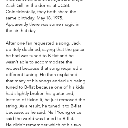
Zach Gill, in the dorms at UCSB.
Coincidentally, they both share the
same birthday: May 18, 1975.
Apparently there was some magic in
the air that day.
After one fan requested a song, Jack
politely declined, saying that the guitar
he had was tuned to B-flat and he
wasn't able to accommodate the
request because that song required a
different tuning. He then explained
that many of his songs ended up being
tuned to B-flat because one of his kids
had slightly broken his guitar and,
instead of fixing it, he just removed the
string. As a result, he tuned it to B-flat
because, as he said, Neil Young once
said the world was tuned to B-flat.
He didn't remember which of his two