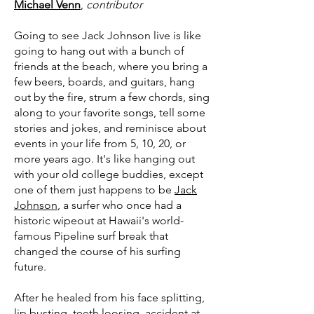
Michael Venn
,
contributor
Going to see Jack Johnson live is like
going to hang out with a bunch of
friends at the beach, where you bring a
few beers, boards, and guitars, hang
out by the fire, strum a few chords, sing
along to your favorite songs, tell some
stories and jokes, and reminisce about
events in your life from 5, 10, 20, or
more years ago. It's like hanging out
with your old college buddies, except
one of them just happens to be
Jack
Johnson
, a surfer who once had a
historic wipeout at Hawaii's world-
famous Pipeline surf break that
changed the course of his surfing
future.
After he healed from his face splitting,
lip busting, teeth loosing, accident at