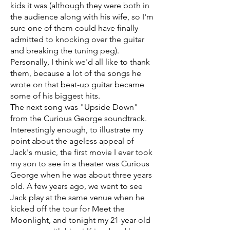
kids it was (although they were both in
the audience along with his wife, so I'm
sure one of them could have finally
admitted to knocking over the guitar
and breaking the tuning peg).
Personally, I think we'd all like to thank
them, because a lot of the songs he
wrote on that beat-up guitar became
some of his biggest hits.
The next song was "Upside Down"
from the Curious George soundtrack.
Interestingly enough, to illustrate my
point about the ageless appeal of
Jack's music, the first movie I ever took
my son to see in a theater was Curious
George when he was about three years
old. A few years ago, we went to see
Jack play at the same venue when he
kicked off the tour for Meet the
Moonlight, and tonight my 21-year-old