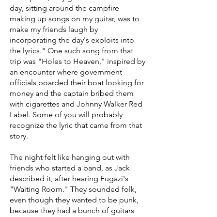
day, sitting around the campfire
making up songs on my guitar, was to
make my friends laugh by
incorporating the day's exploits into
the lyrics." One such song from that
trip was "Holes to Heaven," inspired by
an encounter where government
officials boarded their boat looking for
money and the captain bribed them
with cigarettes and Johnny Walker Red
Label. Some of you will probably
recognize the lyric that came from that
story.
The night felt like hanging out with
friends who started a band, as Jack
described it, after hearing Fugazi's
"Waiting Room." They sounded folk,
even though they wanted to be punk,
because they had a bunch of guitars