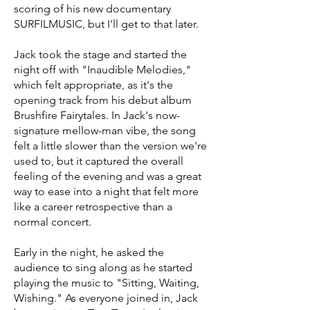
scoring of his new documentary
SURFILMUSIC, but I'll get to that later.
Jack took the stage and started the
night off with "Inaudible Melodies,"
which felt appropriate, as it's the
opening track from his debut album
Brushfire Fairytales. In Jack's now-
signature mellow-man vibe, the song
felt a little slower than the version we're
used to, but it captured the overall
feeling of the evening and was a great
way to ease into a night that felt more
like a career retrospective than a
normal concert.
Early in the night, he asked the
audience to sing along as he started
playing the music to "Sitting, Waiting,
Wishing." As everyone joined in, Jack