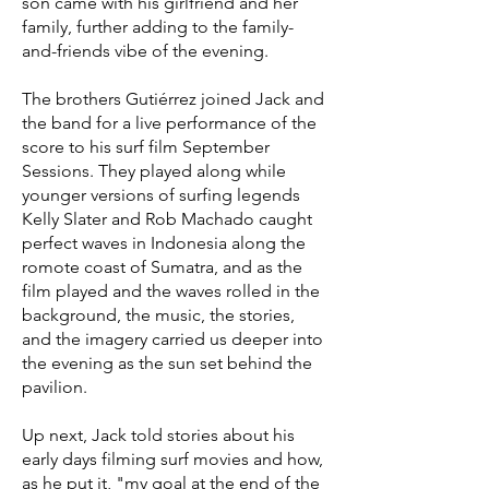
son came with his girlfriend and her
family, further adding to the family-
and-friends vibe of the evening.
The brothers Gutiérrez joined Jack and
the band for a live performance of the
score to his surf film September
Sessions. They played along while
younger versions of surfing legends
Kelly Slater and Rob Machado caught
perfect waves in Indonesia along the
romote coast of Sumatra, and as the
film played and the waves rolled in the
background, the music, the stories,
and the imagery carried us deeper into
the evening as the sun set behind the
pavilion.
Up next, Jack told stories about his
early days filming surf movies and how,
as he put it, "my goal at the end of the