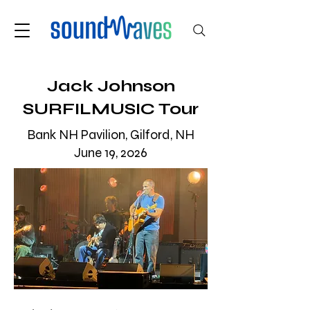
Jack Johnson
SURFILMUSIC Tour
Bank NH Pavilion, Gilford, NH
June 19, 2026