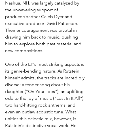
Nashua, NH, was largely catalyzed by 
the unwavering support of 
producer/partner Caleb Dyer and 
executive producer David Patterson. 
Their encouragement was pivotal in 
drawing him back to music, pushing 
him to explore both past material and 
new compositions.
One of the EP's most striking aspects is 
its genre-bending nature. As Rutstein 
himself admits, the tracks are incredibly 
diverse: a tender song about his 
daughter ("On Your Toes"), an uplifting 
ode to the joy of music ("Lost In It All"), 
two hard-hitting rock anthems, and 
even an outlaw acoustic tune. What 
unifies this eclectic mix, however, is 
Rutstein's distinctive vocal work. He 