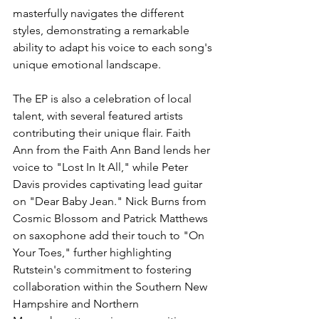
masterfully navigates the different 
styles, demonstrating a remarkable 
ability to adapt his voice to each song's 
unique emotional landscape.
The EP is also a celebration of local 
talent, with several featured artists 
contributing their unique flair. Faith 
Ann from the Faith Ann Band lends her 
voice to "Lost In It All," while Peter 
Davis provides captivating lead guitar 
on "Dear Baby Jean." Nick Burns from 
Cosmic Blossom and Patrick Matthews 
on saxophone add their touch to "On 
Your Toes," further highlighting 
Rutstein's commitment to fostering 
collaboration within the Southern New 
Hampshire and Northern 