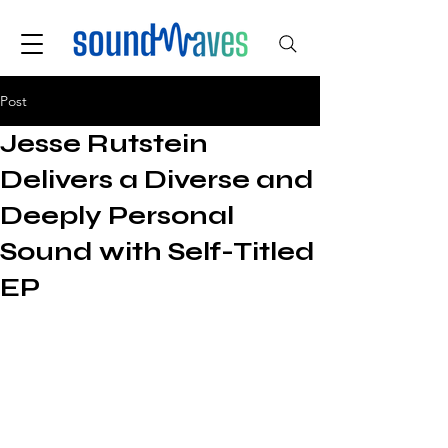
Post
Jesse Rutstein
Delivers a Diverse and
Deeply Personal
Sound with Self-Titled
EP