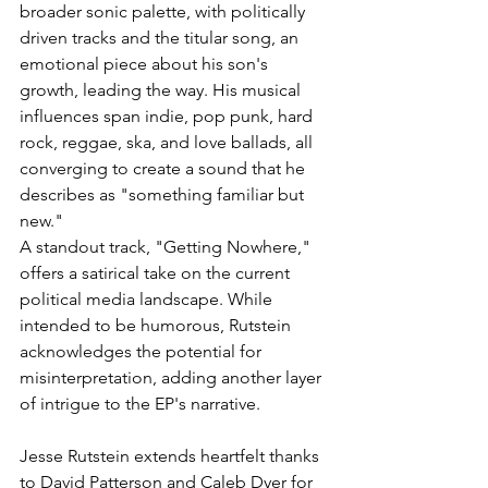
broader sonic palette, with politically 
driven tracks and the titular song, an 
emotional piece about his son's 
growth, leading the way. His musical 
influences span indie, pop punk, hard 
rock, reggae, ska, and love ballads, all 
converging to create a sound that he 
describes as "something familiar but 
new."
A standout track, "Getting Nowhere," 
offers a satirical take on the current 
political media landscape. While 
intended to be humorous, Rutstein 
acknowledges the potential for 
misinterpretation, adding another layer 
of intrigue to the EP's narrative.
Jesse Rutstein extends heartfelt thanks 
to David Patterson and Caleb Dyer for 