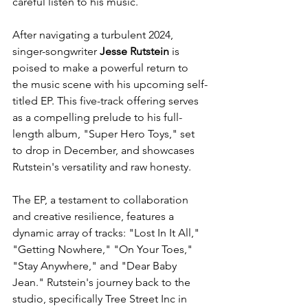
careful listen to his music.
After navigating a turbulent 2024, 
singer-songwriter 
Jesse Rutstein
 is 
poised to make a powerful return to 
the music scene with his upcoming self-
titled EP. This five-track offering serves 
as a compelling prelude to his full-
length album, "Super Hero Toys," set 
to drop in December, and showcases 
Rutstein's versatility and raw honesty.
The EP, a testament to collaboration 
and creative resilience, features a 
dynamic array of tracks: "Lost In It All," 
"Getting Nowhere," "On Your Toes," 
"Stay Anywhere," and "Dear Baby 
Jean." Rutstein's journey back to the 
studio, specifically Tree Street Inc in 