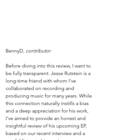
BennyD, 
contributor
Before diving into this review, I want to 
be fully transparent: Jesse Rutstein is a 
long-time friend with whom I've 
collaborated on recording and 
producing music for many years. While 
this connection naturally instills a bias 
and a deep appreciation for his work, 
I've aimed to provide an honest and 
insightful review of his upcoming EP, 
based on our recent interview and a 