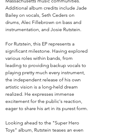
Massachusetts music communities. 
Additional album credits include Jade 
Bailey on vocals, Seth Ceders on 
drums, Alec Fillebrown on bass and 
instrumentation, and Josie Rutstein.
For Rutstein, this EP represents a 
significant milestone. Having explored 
various roles within bands, from 
leading to providing backup vocals to 
playing pretty much every instrument, 
the independent release of his own 
artistic vision is a long-held dream 
realized. He expresses immense 
excitement for the public's reaction, 
eager to share his art in its purest form.
Looking ahead to the "Super Hero 
Toys" album, Rutstein teases an even 