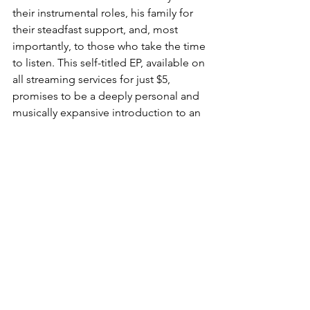
their instrumental roles, his family for 
their steadfast support, and, most 
importantly, to those who take the time 
to listen. This self-titled EP, available on 
all streaming services for just $5, 
promises to be a deeply personal and 
musically expansive introduction to an 
artist ready to share his full spectrum of 
sound.
Be sure to keep an eye out for a full 
album review of "Super Hero Toys" this 
December, where I'll sit down with 
Jesse for a longer, more in-depth 
interview to explore the stories and 
inspirations behind his much-
anticipated full-length release.